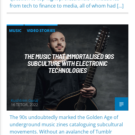
from tech to finance to media, all of whom had […]
MUSIC
VIDEO STORIES
THE MUSIC THAT IMMORTALISED 90S
SUBCULTURE WITH ELECTRONIC
TECHNOLOGIES
Kushtrim Guraj
16 TETOR, 2022
The 90s undoubtedly marked the Golden Age of
underground music zines cataloguing subcultural
movements. Without an avalanche of Tumblr