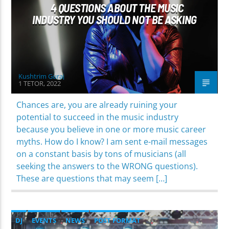
4 QUESTIONS ABOUT THE MUSIC
INDUSTRY YOU SHOULD NOT BE ASKING
Kushtrim Guraj
1 TETOR, 2022
Chances are, you are already ruining your
potential to succeed in the music industry
because you believe in one or more music career
myths. How do I know? I am sent e-mail messages
on a constant basis by tons of musicians (all
seeking the answers to the WRONG questions).
These are questions that may seem […]
DJ
EVENTS
NEWS
POST FORMAT