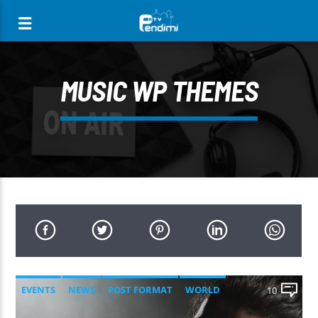
[There are no radio stations in the database]
MUSIC WP THEMES
EVENTS
NEWS
POST FORMAT
WORLD
10