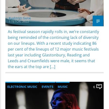
Kushtrim Guraj
1 TETOR, 2022
As festival season rapidly rolls in, we’re constantly
being reminded of the continuing lack of diversity
on our lineups. With a recent study indicating 86
per cent of the lineups of 12 major music festivals
last year including Glastonbury, Reading and
Leeds and Creamfields were male, it seems that
the ears at the top are […]
ELECTRONIC MUSIC
EVENTS
MUSIC
6
NEWS
WORLD