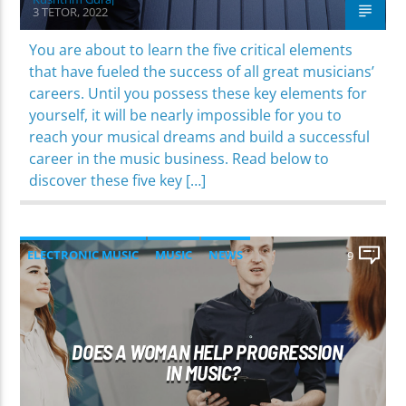
3 TETOR, 2022
You are about to learn the five critical elements
that have fueled the success of all great musicians’
careers. Until you possess these key elements for
yourself, it will be nearly impossible for you to
reach your musical dreams and build a successful
career in the music business. Read below to
discover these five key […]
ELECTRONIC MUSIC
MUSIC
NEWS
9
WORLD
DOES A WOMAN HELP PROGRESSION
IN MUSIC?