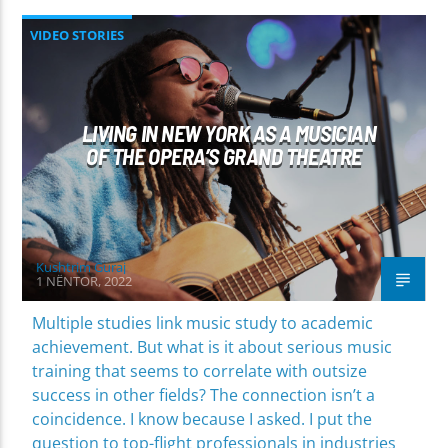
VIDEO STORIES
LIVING IN NEW YORK AS A MUSICIAN
OF THE OPERA’S GRAND THEATRE
Kushtrim Guraj
1 NËNTOR, 2022
Multiple studies link music study to academic
achievement. But what is it about serious music
training that seems to correlate with outsize
success in other fields? The connection isn’t a
coincidence. I know because I asked. I put the
question to top-flight professionals in industries