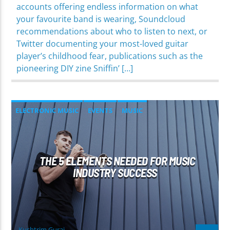
accounts offering endless information on what
your favourite band is wearing, Soundcloud
recommendations about who to listen to next, or
Twitter documenting your most-loved guitar
player’s childhood fear, publications such as the
pioneering DIY zine Sniffin’ […]
ELECTRONIC MUSIC
EVENTS
MUSIC
NEWS
WORLD
THE 5 ELEMENTS NEEDED FOR MUSIC
INDUSTRY SUCCESS
Kushtrim Guraj