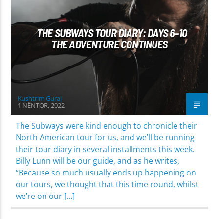
THE SUBWAYS TOUR DIARY: DAYS 6-10
THE ADVENTURE CONTINUES
Kushtrim Guraj
1 NËNTOR, 2022
The Subways were kind enough to chronicle their
North American tour for us, and we’ll be running
their tour diary in several installments this week.
Billy Lunn will be our guide, and as he writes,
“Because so much usually ends up happening on
our tours, we thought that this time round, whilst
we’re on our […]