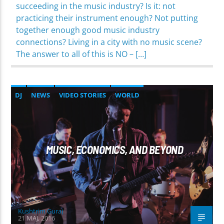
succeeding in the music industry? Is it: not
practicing their instrument enough? Not putting
together enough good music industry
connections? Living in a city with no music scene?
The answer to all of this is NO – […]
DJ
NEWS
VIDEO STORIES
WORLD
MUSIC, ECONOMICS, AND BEYOND
Kushtrim Guraj
21 MAJ, 2016