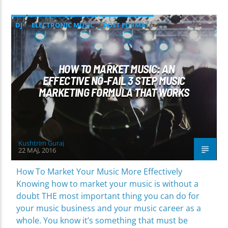
DJ
ELECTRONIC MUSIC
POST FORMAT
WORLD
HOW TO MARKET MUSIC: AN
EFFECTIVE NO-FAIL 3 STEP MUSIC
MARKETING FORMULA THAT WORKS
Kushtrim Guraj
22 MAJ, 2016
How To Market Your Music More Effectively
Knowing how to market your music is without a
doubt THE most important thing you can do for
your music business and your music career as a
whole. You know it’s something that must be