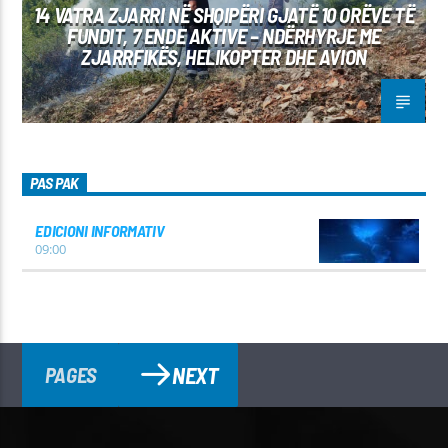
14 VATRA ZJARRI NË SHQIPËRI GJATË 10 ORËVE TË
FUNDIT, 7 ENDE AKTIVE – NDËRHYRJE ME
ZJARRFIKËS, HELIKOPTER DHE AVION
PAS PAK
EDICIONI INFORMATIV
09:00
NEXT
PAGES