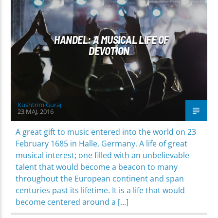
WORLD
HANDEL: A MUSICAL LIFE OF
DEVOTION
Kushtrim Guraj
23 MAJ, 2016
A great gift to music entered into the world on 23
February 1685 in Halle, Germany. A life of great
musical interest; one filled with an unbelievable
talent that would become a beacon to many
throughout the European continent and span
centuries past its lifetime. It is a life that would
become centered around a […]