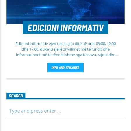
EDICIONI INFORMATIV
Edicioni informativ vjen tek ju çdo ditë në orët 09:00, 12:00
dhe 17:00, duke ju sjellë zhvillimet më të fundit dhe
informacionet më të rëndësishme nga Kosova, rajoni dhe
bota. Në këtë edicion do të gjeni lajme të përditësuara nga
fusha të ndryshme, përfshirë politikën, shoqërinë dhe
INFO AND EPISODES
ekonominë, si dhe rubrika të veçanta për sportin dhe
parashikimin e motit. Qëndroni me ne për informim të saktë,
të shpejtë dhe të besueshëm.
SEARCH