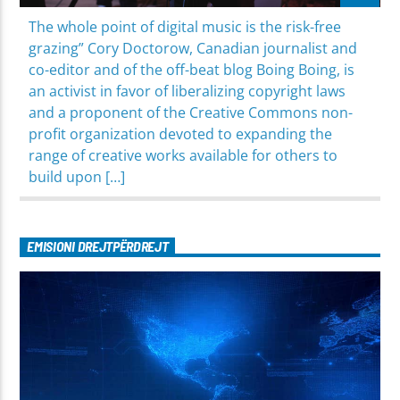
The whole point of digital music is the risk-free
grazing” Cory Doctorow, Canadian journalist and
co-editor and of the off-beat blog Boing Boing, is
an activist in favor of liberalizing copyright laws
and a proponent of the Creative Commons non-
profit organization devoted to expanding the
range of creative works available for others to
build upon […]
EMISIONI DREJTPËRDREJT