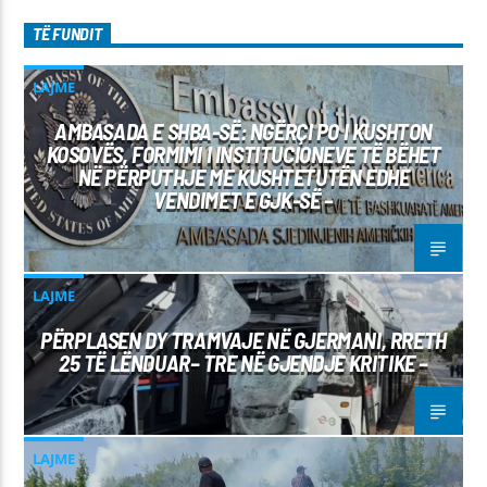
TË FUNDIT
LAJME
AMBASADA E SHBA-SË: NGËRÇI PO I KUSHTON
KOSOVËS, FORMIMI I INSTITUCIONEVE TË BËHET
NË PËRPUTHJE ME KUSHTETUTËN EDHE
VENDIMET E GJK-SË –
LAJME
PËRPLASEN DY TRAMVAJE NË GJERMANI, RRETH
25 TË LËNDUAR– TRE NË GJENDJE KRITIKE –
LAJME