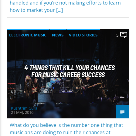
handled and if you’re not making efforts to learn
how to market your […]
ELECTRONIC MUSIC
NEWS
VIDEO STORIES
5
WORLD
4 THINGS THAT KILL YOUR CHANCES
FOR MUSIC CAREER SUCCESS
Kushtrim Guraj
21 MAJ, 2016
What do you believe is the number one thing that
musicians are doing to ruin their chances at