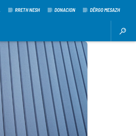
A
RRETH NESH
DONACION
DËRGO MESAZH