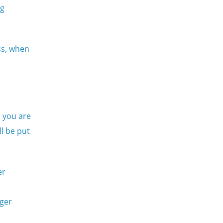
ng
ss, when
 you are
l be put
er
gger