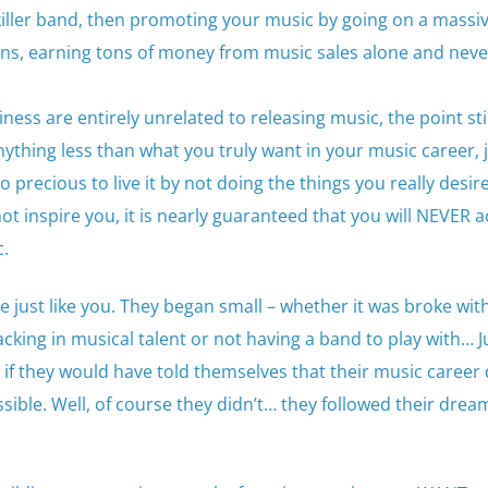
killer band, then promoting your music by going on a massi
 fans, earning tons of money from music sales alone and neve
ness are entirely unrelated to releasing music, the point stil
anything less than what you truly want in your music career, j
too precious to live it by not doing the things you really desi
not inspire you, it is nearly guaranteed that you will NEVER 
c.
le just like you. They began small – whether it was broke wi
acking in musical talent or not having a band to play with… J
if they would have told themselves that their music career
ssible. Well, of course they didn’t… they followed their dre