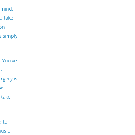
 mind,
o take
mon
s simply
: You’ve
s
rgery is
ow
 take
d to
music