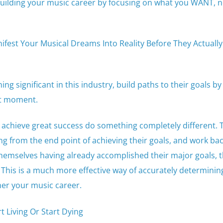
building your music career by focusing on what you WANT, 
fest Your Musical Dreams Into Reality Before They Actually
g significant in this industry, build paths to their goals by
nt moment.
achieve great success do something completely different. 
ng from the end point of achieving their goals, and work b
themselves having already accomplished their major goals, 
n. This is a much more effective way of accurately determinin
her your music career.
t Living Or Start Dying