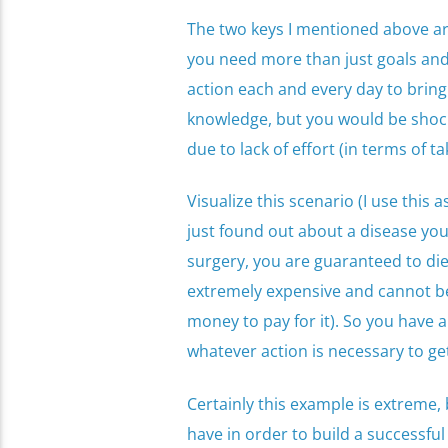
The two keys I mentioned above are 
you need more than just goals and 
action each and every day to bring
knowledge, but you would be shoc
due to lack of effort (in terms of ta
Visualize this scenario (I use this
just found out about a disease you 
surgery, you are guaranteed to die
extremely expensive and cannot b
money to pay for it). So you have a
whatever action is necessary to g
Certainly this example is extreme, b
have in order to build a successfu