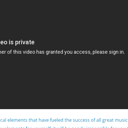
tical elements that have fueled the success of all great music