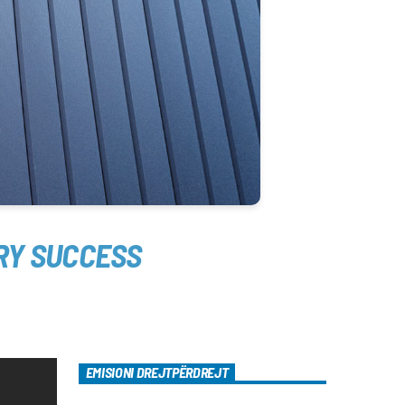
RY SUCCESS
EMISIONI DREJTPËRDREJT