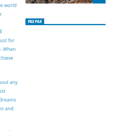
ve world
r
PAS PAK
l
ust for
re. When
achieve
thout any
ust
 dreams
ams and