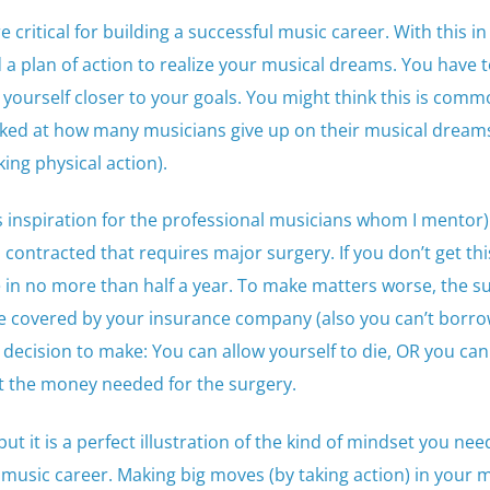
critical for building a successful music career. With this in
a plan of action to realize your musical dreams. You have t
 yourself closer to your goals. You might think this is com
ked at how many musicians give up on their musical dream
king physical action).
 as inspiration for the professional musicians whom I mentor)
contracted that requires major surgery. If you don’t get thi
 in no more than half a year. To make matters worse, the su
e covered by your insurance company (also you can’t borr
 decision to make: You can allow yourself to die, OR you can
et the money needed for the surgery.
ut it is a perfect illustration of the kind of mindset you nee
l music career. Making big moves (by taking action) in your 