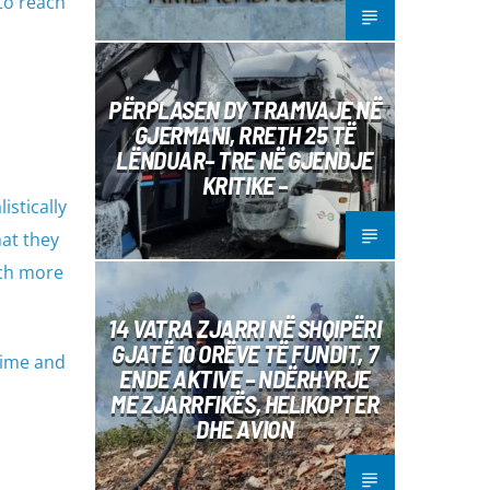
 to reach
PËRPLASEN DY TRAMVAJE NË
GJERMANI, RRETH 25 TË
LËNDUAR– TRE NË GJENDJE
KRITIKE –
istically
at they
uch more
14 VATRA ZJARRI NË SHQIPËRI
GJATË 10 ORËVE TË FUNDIT, 7
 time and
ENDE AKTIVE – NDËRHYRJE
ME ZJARRFIKËS, HELIKOPTER
DHE AVION