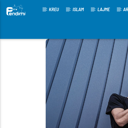
KREU
ISLAM
LAJME
AR
[There are no radio stations in the database]