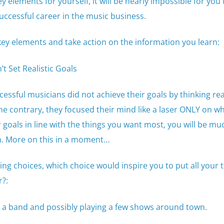
y elements for yourself, it will be nearly impossible for you
ccessful career in the music business.
key elements and take action on the information you learn:
t Set Realistic Goals
essful musicians did not achieve their goals by thinking real
e contrary, they focused their mind like a laser ONLY on wh
goals in line with the things you want most, you will be m
m. More on this in a moment…
wing choices, which choice would inspire you to put all your
r?:
 a band and possibly playing a few shows around town.