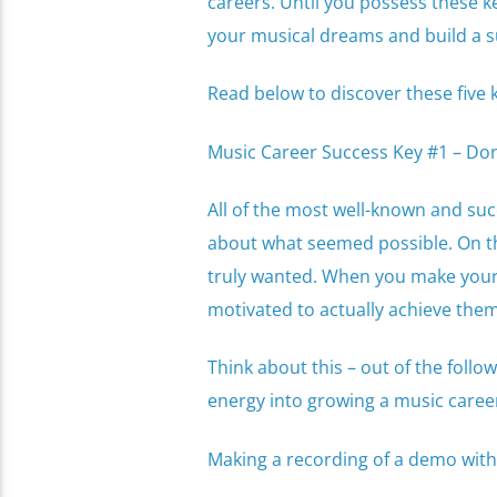
careers. Until you possess these ke
your musical dreams and build a su
Read below to discover these five 
Music Career Success Key #1 – Don’
All of the most well-known and succ
about what seemed possible. On th
truly wanted. When you make your 
motivated to actually achieve the
Think about this – out of the follo
energy into growing a music caree
Making a recording of a demo with