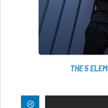
THE 5 ELE