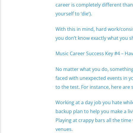
career is completely different than
yourself to ‘die’).
With this in mind, hard work/consi
you don’t know exactly what you s
Music Career Success Key #4 – Ha
No matter what you do, something 
faced with unexpected events in yo
to the test. For instance, here are
Working at a day job you hate whil
backup plan to help you make a liv
Playing at crappy bars all the ti
venues.