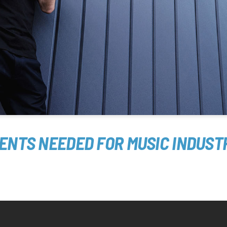
MENTS NEEDED FOR MUSIC INDUST