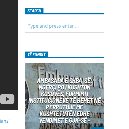
SEARCH
TË FUNDIT
AMBASADA E SHBA-SË:
NGËRÇI PO I KUSHTON
KOSOVËS, FORMIMI I
INSTITUCIONEVE TË BËHET NË
PËRPUTHJE ME
KUSHTETUTËN EDHE
VENDIMET E GJK-SË –
ians’