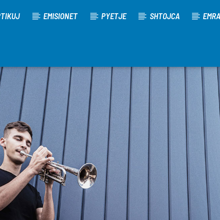
TIKUJ
EMISIONET
PYETJE
SHTOJCA
EMR