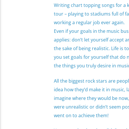
Writing chart topping songs for a 
tour – playing to stadiums full of
working a regular job ever again.
Even if your goals in the music busi
applies: don’t let yourself accept 
the sake of being realistic. Life is 
you set goals for yourself that do 
the things you truly desire in musi
All the biggest rock stars are peop
idea how they’d make it in music, l
imagine where they would be now, 
were unrealistic or didn’t seem po
went on to achieve them!