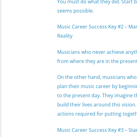
You must do what they did. Start 
seems possible.
Music Career Success Key #2 – Mani
Reality
Musicians who never achieve anythin
from where they are in the prese
On the other hand, musicians who 
plan their music career by beginni
to the present day. They imagine 
build their lives around this visio
actions required for putting toget
Music Career Success Key #3 – Star