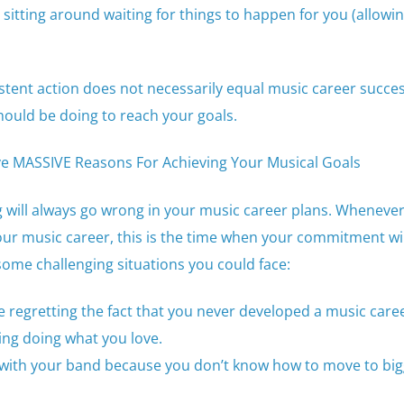
 sitting around waiting for things to happen for you (allowi
stent action does not necessarily equal music career succe
hould be doing to reach your goals.
ve MASSIVE Reasons For Achieving Your Musical Goals
will always go wrong in your music career plans. Whenever
ur music career, this is the time when your commitment wil
 some challenging situations you could face:
e regretting the fact that you never developed a music care
ing doing what you love.
me with your band because you don’t know how to move to bi