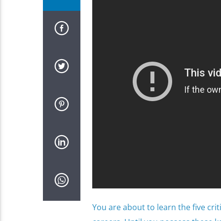
You are about to learn the five cri