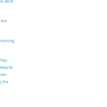
not what
 Are
 starting
They
ackwards
then
g the