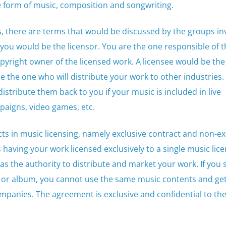
e form of music, composition and songwriting.
, there are terms that would be discussed by the groups inv
you would be the licensor. You are the one responsible of t
pyright owner of the licensed work. A licensee would be th
 the one who will distribute your work to other industries.
 distribute them back to you if your music is included in live
aigns, video games, etc.
cts in music licensing, namely exclusive contract and non-ex
having your work licensed exclusively to a single music lic
 the authority to distribute and market your work. If you 
g or album, you cannot use the same music contents and get
mpanies. The agreement is exclusive and confidential to th