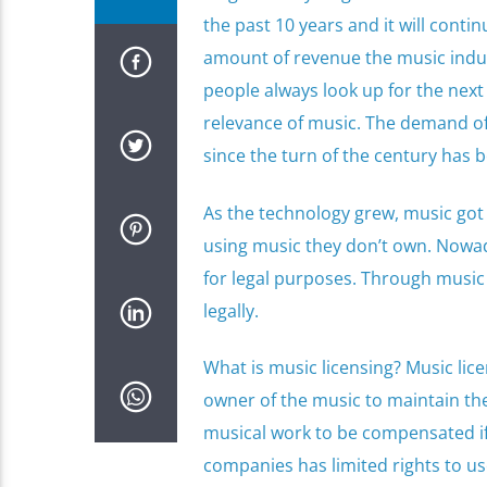
the past 10 years and it will conti
amount of revenue the music industr
people always look up for the next
relevance of music. The demand of 
since the turn of the century has b
As the technology grew, music got
using music they don’t own. Nowad
for legal purposes. Through music
legally.
What is music licensing? Music lice
owner of the music to maintain the 
musical work to be compensated if 
companies has limited rights to us