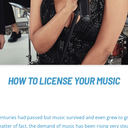
HOW TO LICENSE YOUR MUSIC
. Centuries had passed but music survived and even grew to g
atter of fact, the demand of music has been rising very stea