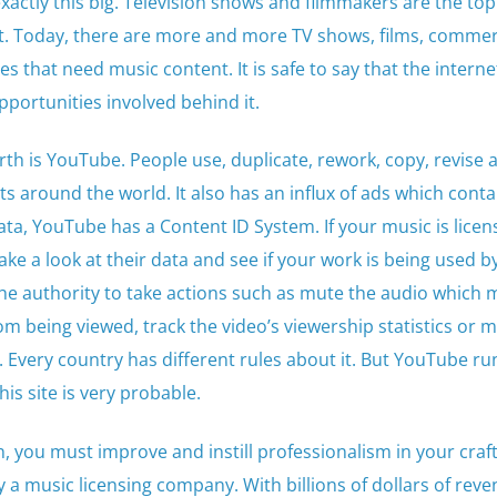
exactly this big. Television shows and filmmakers are the to
t. Today, there are more and more TV shows, films, commerc
 that need music content. It is safe to say that the interne
portunities involved behind it.
rth is YouTube. People use, duplicate, rework, copy, revise 
s around the world. It also has an influx of ads which conta
ata, YouTube has a Content ID System. If your music is licen
take a look at their data and see if your work is being used b
 the authority to take actions such as mute the audio which
om being viewed, track the video’s viewership statistics or 
. Every country has different rules about it. But YouTube run
is site is very probable.
, you must improve and instill professionalism in your craft
 a music licensing company. With billions of dollars of rev