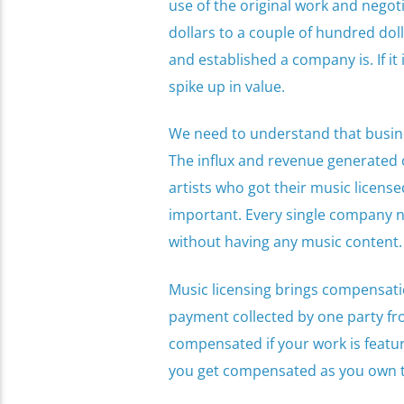
use of the original work and negot
dollars to a couple of hundred do
and established a company is. If it 
spike up in value.
We need to understand that busine
The influx and revenue generated o
artists who got their music license
important. Every single company n
without having any music content.
Music licensing brings compensation 
payment collected by one party fr
compensated if your work is featur
you get compensated as you own t