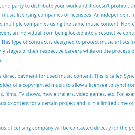
cond party to distribute your work and it doesn’t prohibit t
her music licensing companies or licensees. An independent 
 to multiple companies using the same music content. Non-e
vent an individual from being locked into a restrictive cont
 This type of contract is designed to protect music artists f
ly stages of their respective careers while on the process o
s.
s direct payment for used music content. This is called Sync
holder of a copyrighted music to allow a licensee to synchro
, films, TV shows, movie trailers, video games, etc. For exa
sic content for a certain project and is in a limited time of 
music licensing company will be contacted directly for the po