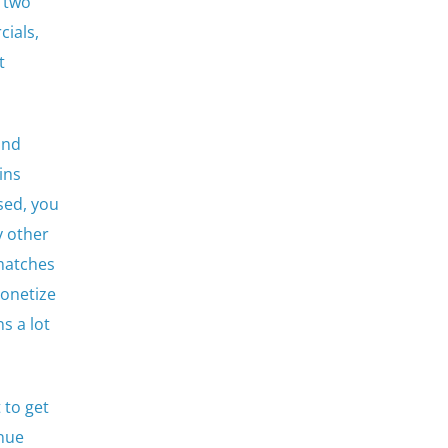
p two
ials,
t
and
ins
sed, you
y other
 matches
monetize
s a lot
 to get
enue