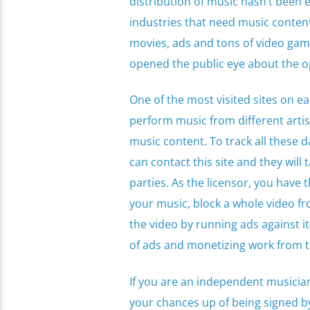
distribution of music hasn’t been 
industries that need music conten
movies, ads and tons of video games
opened the public eye about the op
One of the most visited sites on ea
perform music from different artist
music content. To track all these d
can contact this site and they will 
parties. As the licensor, you have
your music, block a whole video fr
the video by running ads against it
of ads and monetizing work from th
If you are an independent musician
your chances up of being signed by