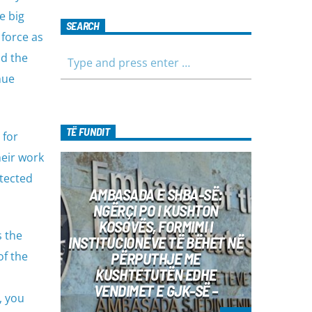
e big
SEARCH
 force as
nd the
nue
TË FUNDIT
 for
heir work
otected
AMBASADA E SHBA-SË:
NGËRÇI PO I KUSHTON
KOSOVËS, FORMIMI I
s the
INSTITUCIONEVE TË BËHET NË
of the
PËRPUTHJE ME
KUSHTETUTËN EDHE
VENDIMET E GJK-SË –
, you