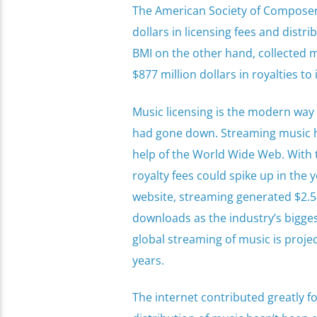
The American Society of Composers
dollars in licensing fees and distri
BMI on the other hand, collected mo
$877 million dollars in royalties t
Music licensing is the modern way 
had gone down. Streaming music ha
help of the World Wide Web. With th
royalty fees could spike up in the y
website, streaming generated $2.5 b
downloads as the industry’s bigges
global streaming of music is proje
years.
The internet contributed greatly fo