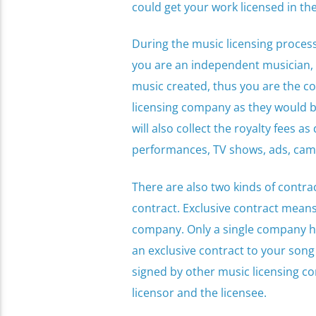
could get your work licensed in th
During the music licensing process
you are an independent musician, 
music created, thus you are the co
licensing company as they would be
will also collect the royalty fees as
performances, TV shows, ads, camp
There are also two kinds of contra
contract. Exclusive contract means 
company. Only a single company has
an exclusive contract to your son
signed by other music licensing co
licensor and the licensee.