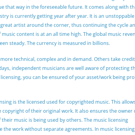
nue that way in the foreseeable future. It comes along with th
y is currently getting year after year. It is an unstoppable
 great artist around the corner, thus continuing the cycle a
music content is at an all time high. The global music reve
een steady. The currency is measured in billions.
 more technical, complex and in demand. Others take credit
ays, independent musicians are well aware of protecting t
 licensing, you can be ensured of your asset/work being pr
nsing is the licensed used for copyrighted music. This allow
copyright of their original work. It also ensures the owner 
their music is being used by others. The music licensing
e the work without separate agreements. In music licensing