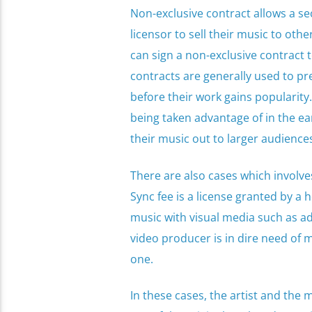
Non-exclusive contract allows a se
licensor to sell their music to ot
can sign a non-exclusive contract
contracts are generally used to pre
before their work gains popularity.
being taken advantage of in the ear
their music out to larger audience
There are also cases which involve
Sync fee is a license granted by a 
music with visual media such as ads
video producer is in dire need of mu
one.
In these cases, the artist and the 