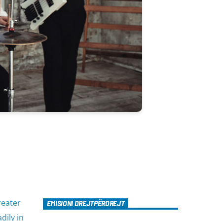
reater
EMISIONI DREJTPËRDREJT
dily in