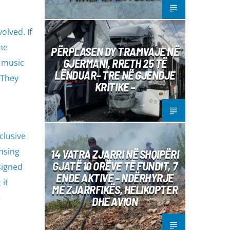
olved. If
he
PËRPLASEN DY TRAMVAJE NË
GJERMANI, RRETH 25 TË
e music
LËNDUAR– TRE NË GJENDJE
 They
KRITIKE –
clusive
ensing
14 VATRA ZJARRI NË SHQIPËRI
GJATË 10 ORËVE TË FUNDIT, 7
signed
ENDE AKTIVE – NDËRHYRJE
 it
ME ZJARRFIKËS, HELIKOPTER
e
DHE AVION