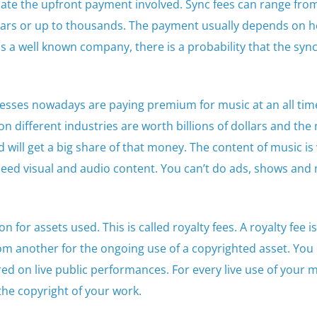
iate the upfront payment involved. Sync fees can range fro
llars or up to thousands. The payment usually depends on h
is a well known company, there is a probability that the sync 
sses nowadays are paying premium for music at an all time
n different industries are worth billions of dollars and the
d will get a big share of that money. The content of music is
eed visual and audio content. You can’t do ads, shows and
for assets used. This is called royalty fees. A royalty fee is
om another for the ongoing use of a copyrighted asset. You 
ed on live public performances. For every live use of your m
he copyright of your work.