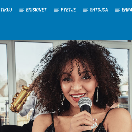
TIKUJ
EMISIONET
PYETJE
SHTOJCA
EMR