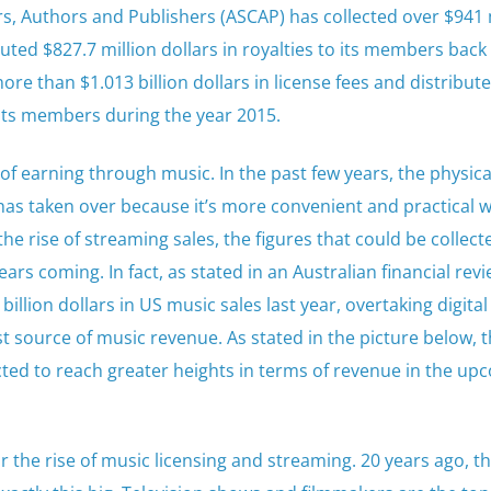
, Authors and Publishers (ASCAP) has collected over $941 
buted $827.7 million dollars in royalties to its members back 
re than $1.013 billion dollars in license fees and distribut
o its members during the year 2015.
of earning through music. In the past few years, the physica
s taken over because it’s more convenient and practical w
e rise of streaming sales, the figures that could be collect
ears coming. In fact, as stated in an Australian financial rev
illion dollars in US music sales last year, overtaking digital
t source of music revenue. As stated in the picture below, 
cted to reach greater heights in terms of revenue in the up
r the rise of music licensing and streaming. 20 years ago, t