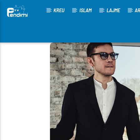
KREU
ISLAM
LAJME
AR
[There are no radio stations in the database]