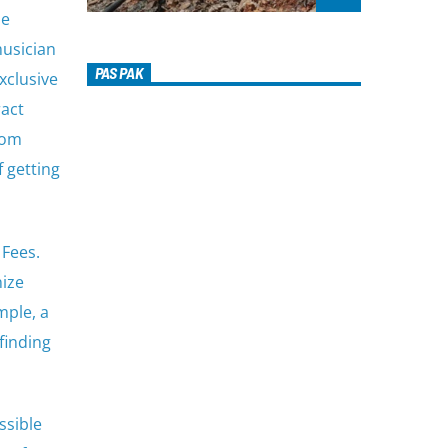
he
musician
PAS PAK
xclusive
ract
rom
f getting
 Fees.
nize
mple, a
finding
ssible