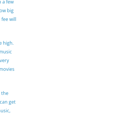
m a few
ow big
fee will
 high.
 music
 very
 movies
 the
can get
usic,