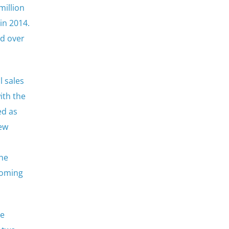
million
in 2014.
ed over
l sales
ith the
ed as
iew
the
coming
he