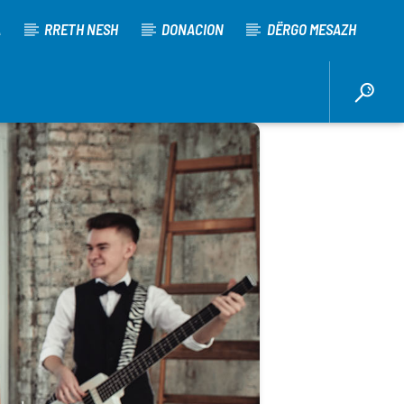
A
RRETH NESH
DONACION
DËRGO MESAZH