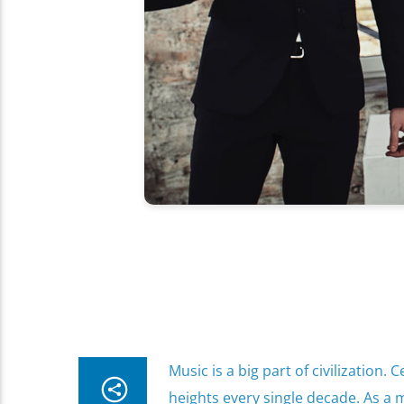
Music is a big part of civilization
heights every single decade. As a m