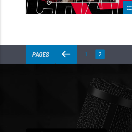
PAGES
1
2