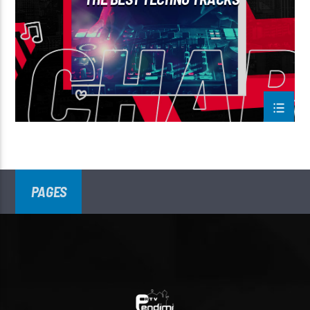
PAGES