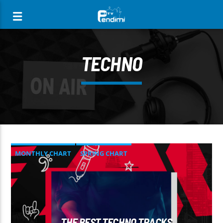
[There are no radio stations in the database]
TECHNO
MONTHLY CHART
SPRING CHART
TECH HOUSE
TECHNO
THE BEST TECHNO TRACKS