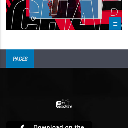
PAGES