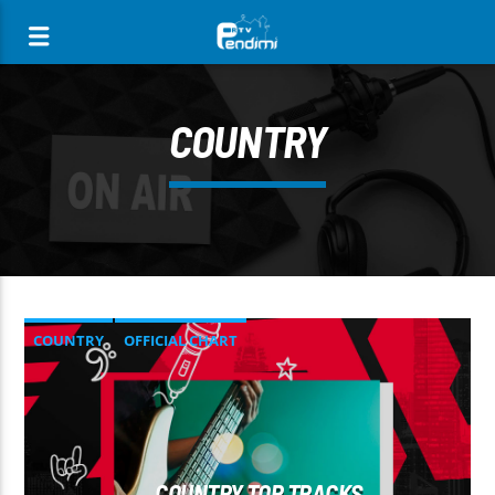
[There are no radio stations in the database]
COUNTRY
COUNTRY
OFFICIAL CHART
SUMMER CHART
COUNTRY TOP TRACKS