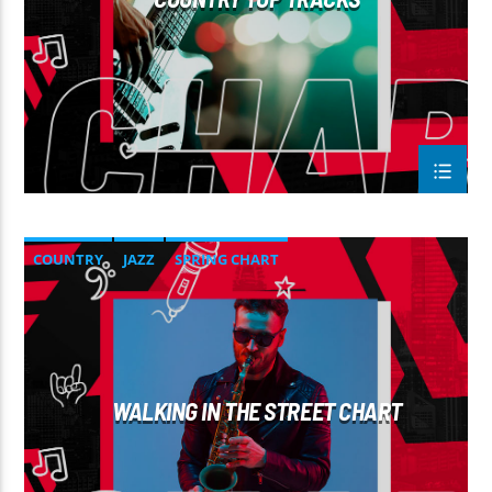
COUNTRY
JAZZ
SPRING CHART
WALKING IN THE STREET CHART