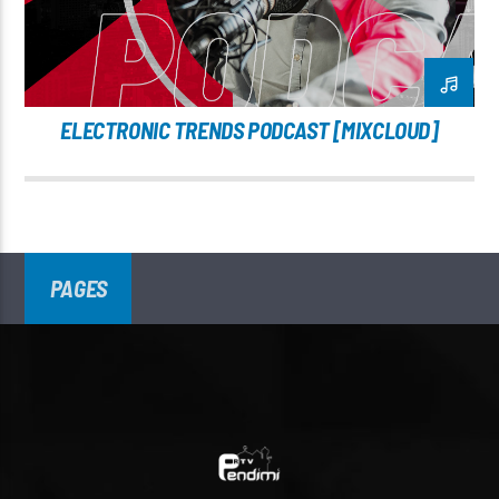
ELECTRONIC TRENDS PODCAST [MIXCLOUD]
PAGES