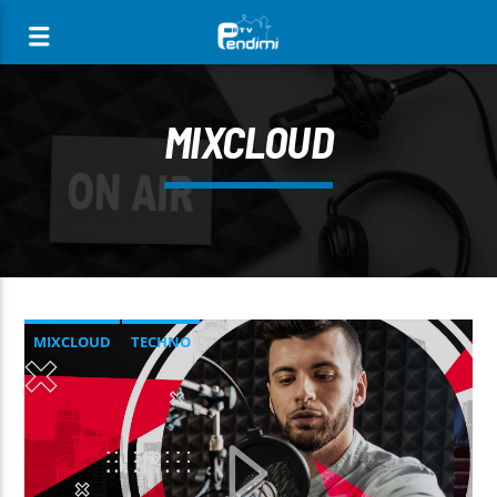
[There are no radio stations in the database]
MIXCLOUD
MIXCLOUD
TECHNO