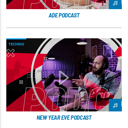
ADE PODCAST
TECHNO
NEW YEAR EVE PODCAST