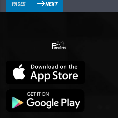
NEXT
PAGES