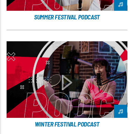
SUMMER FESTIVAL PODCAST
WINTER FESTIVAL PODCAST