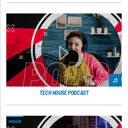
TECH HOUSE PODCAST
HOUSE