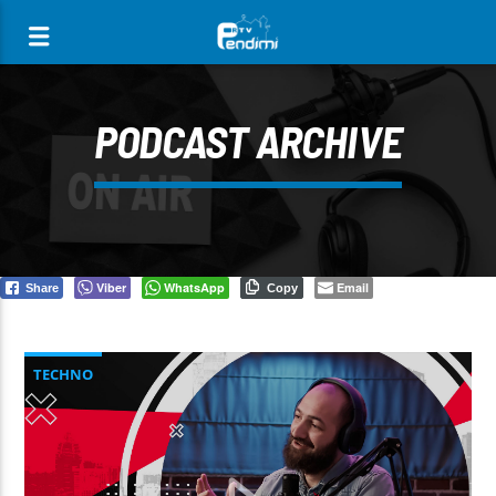
[There are no radio stations in the database]
PODCAST ARCHIVE
Viber
WhatsApp
Email
Share
Copy
TECHNO