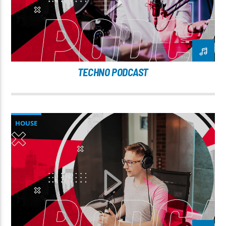
TECHNO PODCAST
HOUSE