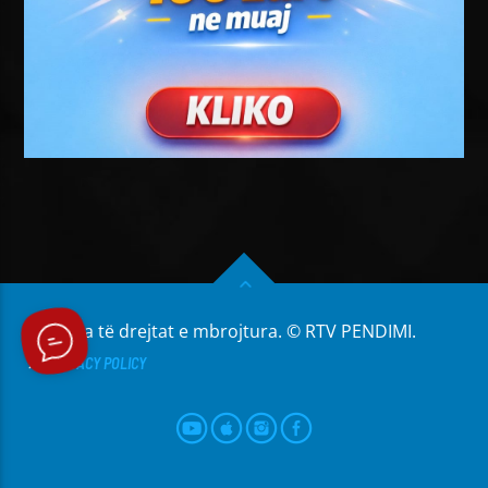
Të gjitha të drejtat e mbrojtura. © RTV PENDIMI.
PRIVACY POLICY