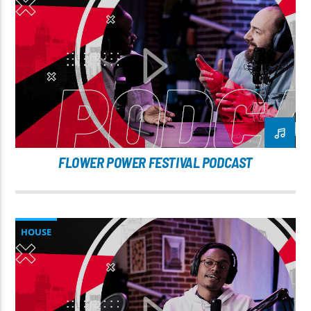
FLOWER POWER FESTIVAL PODCAST
HOUSE