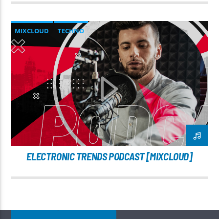
MIXCLOUD
TECHNO
ELECTRONIC TRENDS PODCAST [MIXCLOUD]