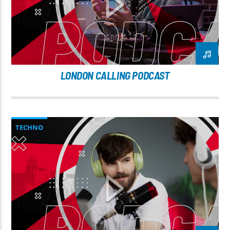
LONDON CALLING PODCAST
TECHNO