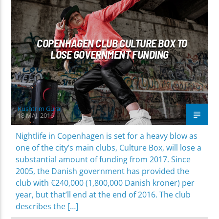
COPENHAGEN CLUB CULTURE BOX TO
LOSE GOVERNMENT FUNDING
Kushtrim Guraj
18 MAJ, 2016
Nightlife in Copenhagen is set for a heavy blow as
one of the city’s main clubs, Culture Box, will lose a
substantial amount of funding from 2017. Since
2005, the Danish government has provided the
club with €240,000 (1,800,000 Danish kroner) per
year, but that’ll end at the end of 2016. The club
describes the […]