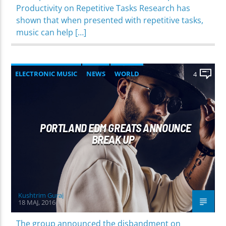
Productivity on Repetitive Tasks Research has
shown that when presented with repetitive tasks,
music can help […]
ELECTRONIC MUSIC
NEWS
WORLD
4
PORTLAND EDM GREATS ANNOUNCE
BREAK UP
Kushtrim Guraj
18 MAJ, 2016
The group announced the disbandment on