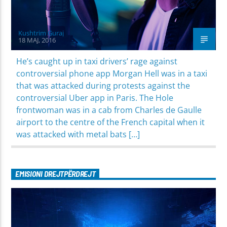
Kushtrim Guraj
18 MAJ, 2016
He’s caught up in taxi drivers’ rage against
controversial phone app Morgan Hell was in a taxi
that was attacked during protests against the
controversial Uber app in Paris. The Hole
frontwoman was in a cab from Charles de Gaulle
airport to the centre of the French capital when it
was attacked with metal bats […]
EMISIONI DREJTPËRDREJT