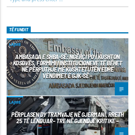
TË FUNDIT
LAJME
AMBASADA E SHBA-SË: NGËRÇI PO I KUSHTON
KOSOVËS, FORMIMI I INSTITUCIONEVE TË BËHET
NË PËRPUTHJE ME KUSHTETUTËN EDHE
VENDIMET E GJK-SË –
LAJME
PËRPLASEN DY TRAMVAJE NË GJERMANI, RRETH
25 TË LËNDUAR– TRE NË GJENDJE KRITIKE –