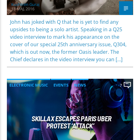
Kushtrim Guraj
18 MAJ, 2016
John has joked with Q that he is yet to find any
upsides to being a solo artist. Speaking in a Q25
video interview to mark his appearance on the
cover of our special 25th anniversary issue, Q304,
which is out now, the former Oasis leader. The
Chief declares in the video interview you can […]
ELECTRONIC MUSIC
EVENTS
NEWS
7
WORLD
SKILLAX ESCAPES PARIS UBER
PROTEST ‘ATTACK’