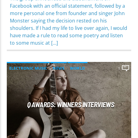
Facebook with an official statement, followed by a
more personal one from founder and singer John
Monster saying the decision rested on his
shoulders. If I had my life to live over again, I would
have made a rule to read some poetry and listen
to some music at […]
ELECTRONIC MUSIC
NEWS
WORLD
1
Q AWARDS: WINNERS INTERVIEWS