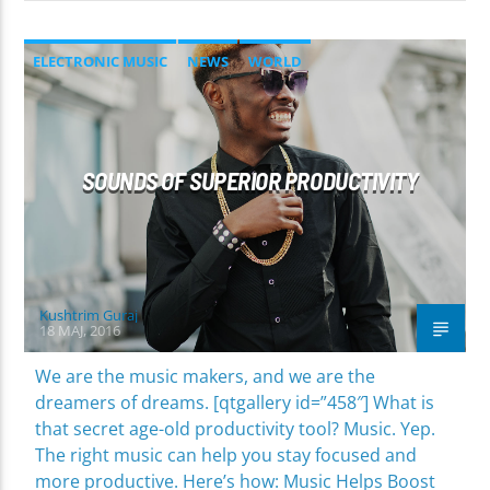
ELECTRONIC MUSIC
NEWS
WORLD
SOUNDS OF SUPERIOR PRODUCTIVITY
Kushtrim Guraj
18 MAJ, 2016
We are the music makers, and we are the
dreamers of dreams. [qtgallery id=”458″] What is
that secret age-old productivity tool? Music. Yep.
The right music can help you stay focused and
more productive. Here’s how: Music Helps Boost