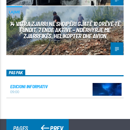
LAJME
14 VATRA ZJARRI NË SHQIPËRI GJATË 10 ORËVE TË
FUNDIT, 7 ENDE AKTIVE – NDËRHYRJE ME
ZJARRFIKËS, HELIKOPTER DHE AVION
PAS PAK
EDICIONI INFORMATIV
09:00
PREV
PAGES