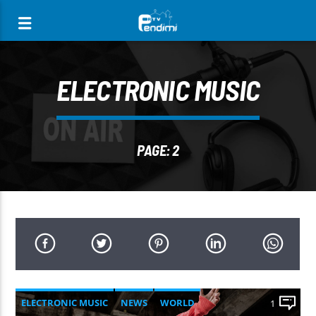
[There are no radio stations in the database]
ELECTRONIC MUSIC
PAGE: 2
ELECTRONIC MUSIC
NEWS
WORLD
1