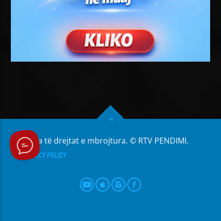
Të gjitha të drejtat e mbrojtura. © RTV PENDIMI.
PRIVACY POLICY