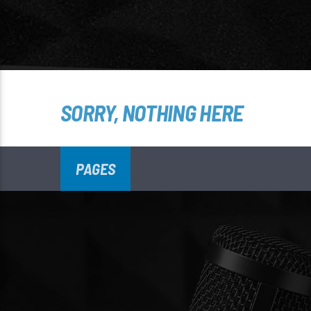
SORRY, NOTHING HERE
PAGES