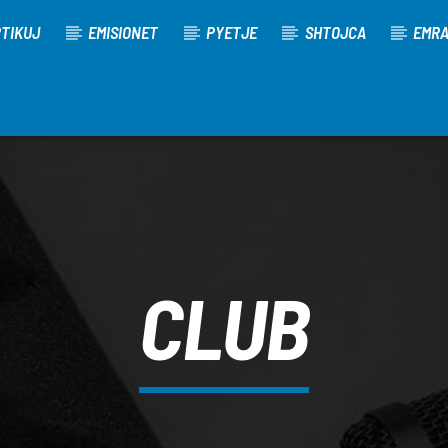
TIKUJ
EMISIONET
PYETJE
SHTOJCA
EMR
CLUB