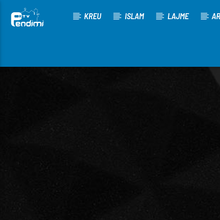
KREU
ISLAM
LAJME
AR
[There are no radio stations in the database]