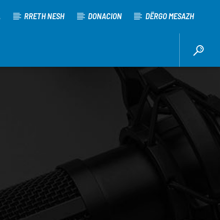
A
RRETH NESH
DONACION
DËRGO MESAZH